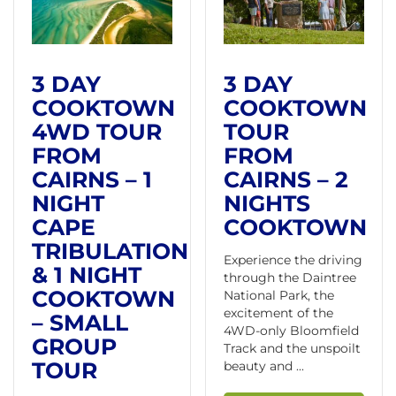
3 DAY
3 DAY
COOKTOWN
COOKTOWN
4WD TOUR
TOUR
FROM
FROM
CAIRNS – 1
CAIRNS – 2
NIGHT
NIGHTS
CAPE
COOKTOWN
TRIBULATION
Experience the driving
& 1 NIGHT
through the Daintree
COOKTOWN
National Park, the
excitement of the
– SMALL
4WD-only Bloomfield
GROUP
Track and the unspoilt
TOUR
beauty and ...