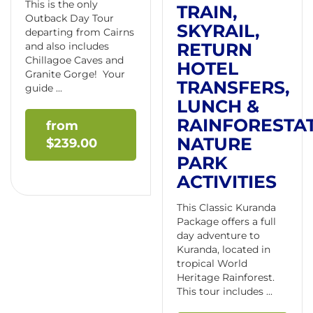
This is the only
TRAIN,
Outback Day Tour
SKYRAIL,
departing from Cairns
RETURN
and also includes
Chillagoe Caves and
HOTEL
Granite Gorge! Your
TRANSFERS,
guide ...
LUNCH &
RAINFORESTA
NATURE
$
239.00
PARK
ACTIVITIES
This Classic Kuranda
Package offers a full
day adventure to
Kuranda, located in
tropical World
Heritage Rainforest.
This tour includes ...