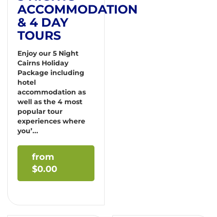
ACCOMMODATION
& 4 DAY
TOURS
Enjoy our 5 Night
Cairns Holiday
Package including
hotel
accommodation as
well as the 4 most
popular tour
experiences where
you’...
$
0.00