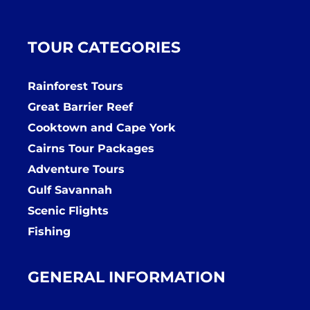
TOUR CATEGORIES
Rainforest Tours
Great Barrier Reef
Cooktown and Cape York
Cairns Tour Packages
Adventure Tours
Gulf Savannah
Scenic Flights
Fishing
GENERAL INFORMATION