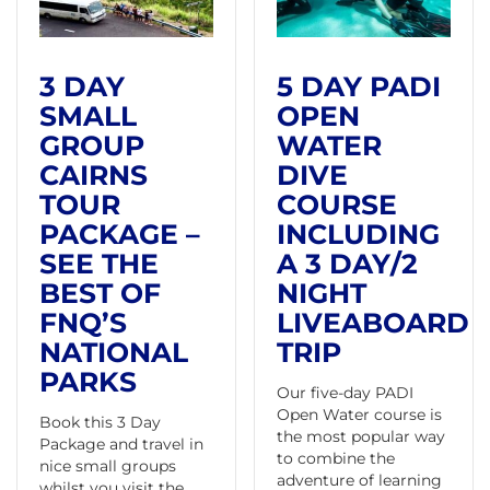
3 DAY
5 DAY PADI
SMALL
OPEN
GROUP
WATER
CAIRNS
DIVE
TOUR
COURSE
PACKAGE –
INCLUDING
SEE THE
A 3 DAY/2
BEST OF
NIGHT
FNQ’S
LIVEABOARD
NATIONAL
TRIP
PARKS
Our five-day PADI
Open Water course is
Book this 3 Day
the most popular way
Package and travel in
to combine the
nice small groups
adventure of learning
whilst you visit the