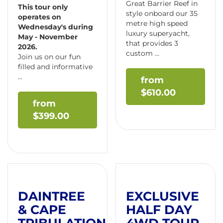
Great Barrier Reef in
This tour only
style onboard our 35
operates on
metre high speed
Wednesday's during
luxury superyacht,
May - November
that provides 3
2026.
custom ...
Join us on our fun
filled and informative
...
$
610.00
$
399.00
DAINTREE
EXCLUSIVE
& CAPE
HALF DAY