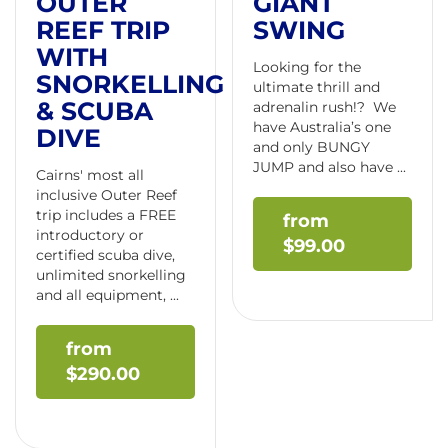
OUTER
GIANT
REEF TRIP
SWING
WITH
Looking for the
SNORKELLING
ultimate thrill and
& SCUBA
adrenalin rush!? We
have Australia’s one
DIVE
and only BUNGY
JUMP and also have ...
Cairns' most all
inclusive Outer Reef
trip includes a FREE
introductory or
$
99.00
certified scuba dive,
unlimited snorkelling
and all equipment, ...
$
290.00