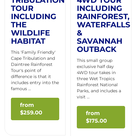
TRIBULATION
4WD TOUR
TOUR
INCLUDING
INCLUDING
RAINFOREST,
THE
WATERFALLS
WILDLIFE
&
HABITAT
SAVANNAH
OUTBACK
This 'Family Friendly'
Cape Tribulation and
This small group
Daintree Rainforest
exclusive half day
Tour's point of
4WD tour takes in
difference is that it
three Wet Tropics
includes entry into the
Rainforest National
famous ...
Parks, and includes a
visit ...
$
259.00
$
175.00