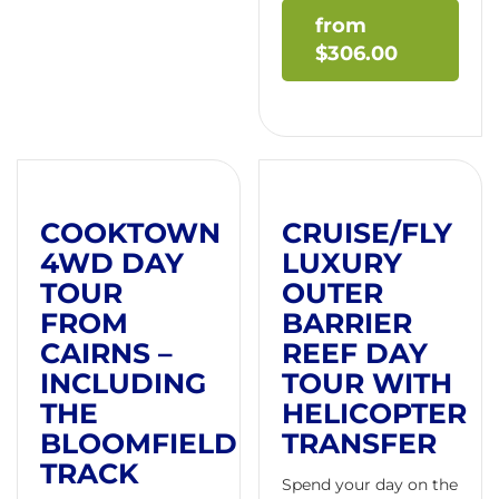
$
306.00
COOKTOWN
CRUISE/FLY
4WD DAY
LUXURY
TOUR
OUTER
FROM
BARRIER
CAIRNS –
REEF DAY
INCLUDING
TOUR WITH
THE
HELICOPTER
BLOOMFIELD
TRANSFER
TRACK
Spend your day on the