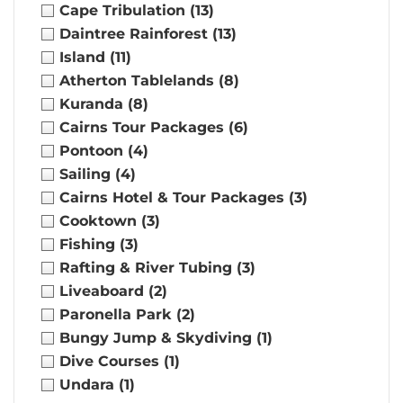
Cape Tribulation
(13)
Daintree Rainforest
(13)
Island
(11)
Atherton Tablelands
(8)
Kuranda
(8)
Cairns Tour Packages
(6)
Pontoon
(4)
Sailing
(4)
Cairns Hotel & Tour Packages
(3)
Cooktown
(3)
Fishing
(3)
Rafting & River Tubing
(3)
Liveaboard
(2)
Paronella Park
(2)
Bungy Jump & Skydiving
(1)
Dive Courses
(1)
Undara
(1)