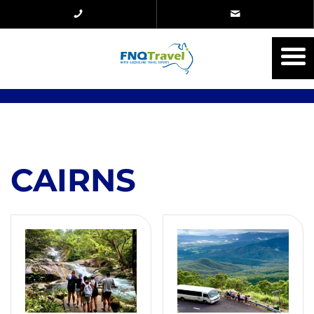
CAIRNS