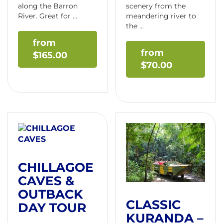
along the Barron
scenery from the
River. Great for ...
meandering river to
the ...
$
165.00
$
70.00
CHILLAGOE
CAVES &
OUTBACK
CLASSIC
DAY TOUR
KURANDA –