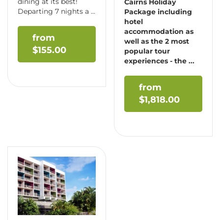
dining at its best!
Cairns Holiday
Departing 7 nights a ...
Package including
hotel
accommodation as
well as the 2 most
$
155.00
popular tour
experiences - the ...
$
1,818.00