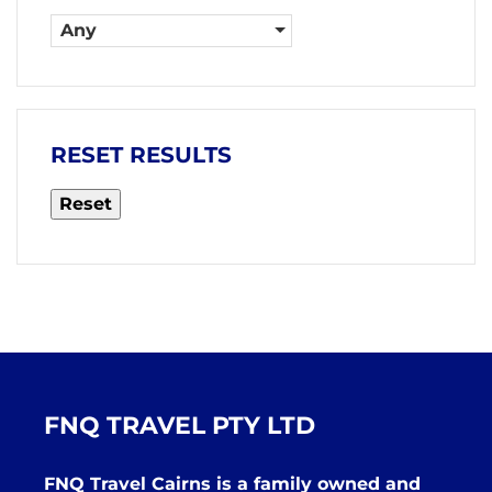
Any
RESET RESULTS
Reset
FNQ TRAVEL PTY LTD
FNQ Travel Cairns is a family owned and