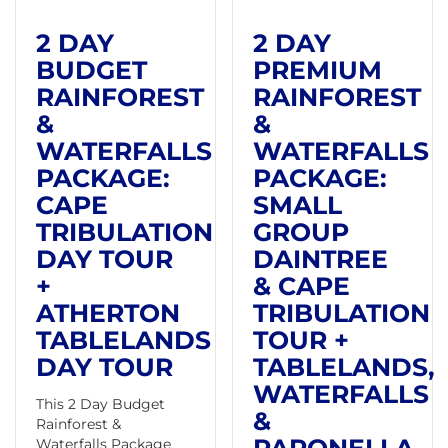
2 DAY
2 DAY
BUDGET
PREMIUM
RAINFOREST
RAINFOREST
&
&
WATERFALLS
WATERFALLS
PACKAGE:
PACKAGE:
CAPE
SMALL
TRIBULATION
GROUP
DAY TOUR
DAINTREE
+
& CAPE
ATHERTON
TRIBULATION
TABLELANDS
TOUR +
DAY TOUR
TABLELANDS,
WATERFALLS
This 2 Day Budget
&
Rainforest &
Waterfalls Package