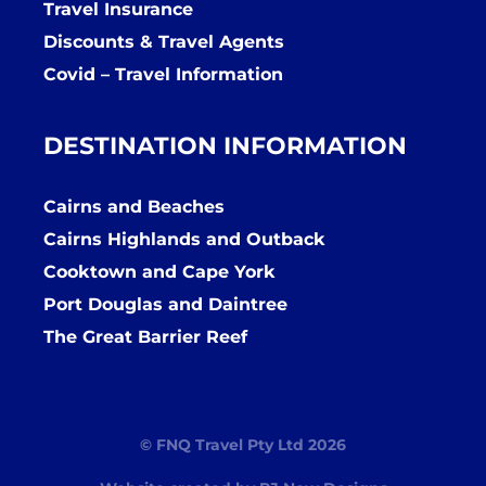
Travel Insurance
Discounts & Travel Agents
Covid – Travel Information
DESTINATION INFORMATION
Cairns and Beaches
Cairns Highlands and Outback
Cooktown and Cape York
Port Douglas and Daintree
The Great Barrier Reef
© FNQ Travel Pty Ltd 2026