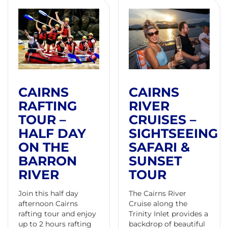
CAIRNS
CAIRNS
RAFTING
RIVER
TOUR –
CRUISES –
HALF DAY
SIGHTSEEING
ON THE
SAFARI &
BARRON
SUNSET
RIVER
TOUR
Join this half day
The Cairns River
afternoon Cairns
Cruise along the
rafting tour and enjoy
Trinity Inlet provides a
up to 2 hours rafting
backdrop of beautiful