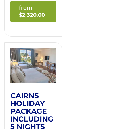
$
2,320.00
CAIRNS
HOLIDAY
PACKAGE
INCLUDING
5 NIGHTS