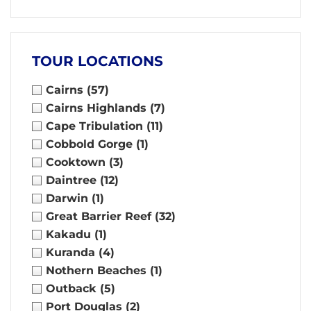
TOUR LOCATIONS
Cairns
(57)
Cairns Highlands
(7)
Cape Tribulation
(11)
Cobbold Gorge
(1)
Cooktown
(3)
Daintree
(12)
Darwin
(1)
Great Barrier Reef
(32)
Kakadu
(1)
Kuranda
(4)
Nothern Beaches
(1)
Outback
(5)
Port Douglas
(2)