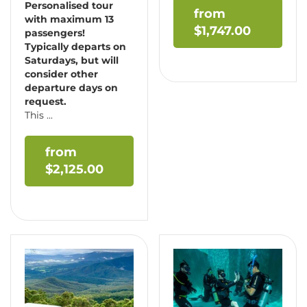
Personalised tour
with maximum 13
$
1,747.00
passengers!
Typically departs on
Saturdays, but will
consider other
departure days on
request.
This ...
$
2,125.00