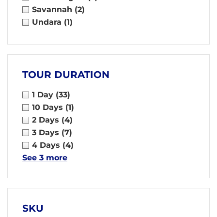
Savannah
(2)
Undara
(1)
TOUR DURATION
1 Day
(33)
10 Days
(1)
2 Days
(4)
3 Days
(7)
4 Days
(4)
See 3 more
SKU