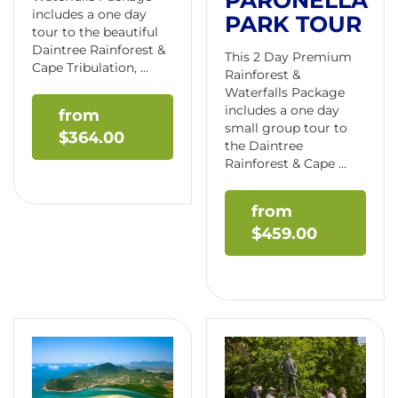
PARONELLA
includes a one day
PARK TOUR
tour to the beautiful
Daintree Rainforest &
This 2 Day Premium
Cape Tribulation, ...
Rainforest &
Waterfalls Package
includes a one day
small group tour to
$
364.00
the Daintree
Rainforest & Cape ...
$
459.00