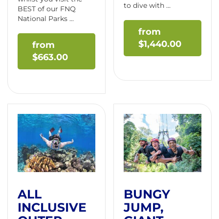
to dive with ...
BEST of our FNQ
National Parks ...
$
1,440.00
$
663.00
ALL
BUNGY
INCLUSIVE
JUMP,