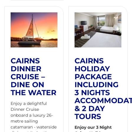
CAIRNS
CAIRNS
DINNER
HOLIDAY
CRUISE –
PACKAGE
DINE ON
INCLUDING
THE WATER
3 NIGHTS
ACCOMMODAT
Enjoy a delightful
& 2 DAY
Dinner Cruise
TOURS
onboard a luxury 26-
metre sailing
catamaran - waterside
Enjoy our 3 Night