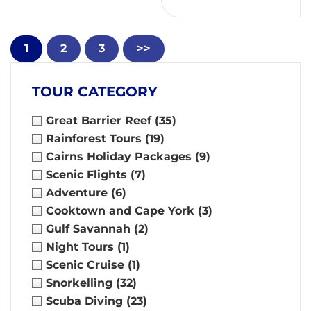
1
2
3
>>
TOUR CATEGORY
Great Barrier Reef
(35)
Rainforest Tours
(19)
Cairns Holiday Packages
(9)
Scenic Flights
(7)
Adventure
(6)
Cooktown and Cape York
(3)
Gulf Savannah
(2)
Night Tours
(1)
Scenic Cruise
(1)
Snorkelling
(32)
Scuba Diving
(23)