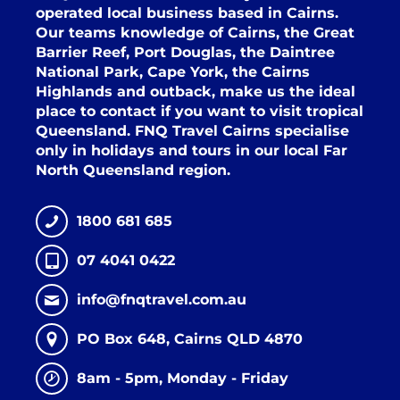
operated local business based in Cairns.
Our teams knowledge of Cairns, the Great
Barrier Reef, Port Douglas, the Daintree
National Park, Cape York, the Cairns
Highlands and outback, make us the ideal
place to contact if you want to visit tropical
Queensland. FNQ Travel Cairns specialise
only in holidays and tours in our local Far
North Queensland region.
1800 681 685
07 4041 0422
info@fnqtravel.com.au
PO Box 648, Cairns QLD 4870
8am - 5pm, Monday - Friday