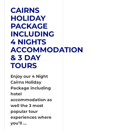
CAIRNS
HOLIDAY
PACKAGE
INCLUDING
4 NIGHTS
ACCOMMODATION
& 3 DAY
TOURS
Enjoy our 4 Night
Cairns Holiday
Package including
hotel
accommodation as
well the 3 most
popular tour
experiences where
you’ll ...