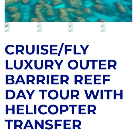
CRUISE/FLY
LUXURY OUTER
BARRIER REEF
DAY TOUR WITH
HELICOPTER
TRANSFER