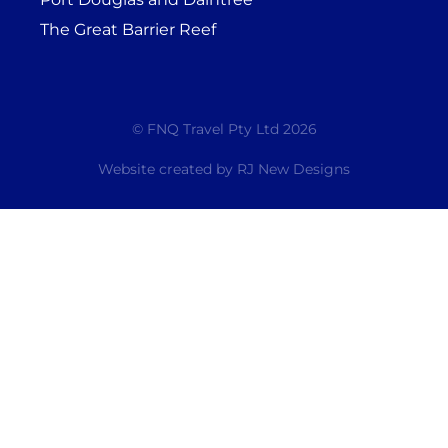
The Great Barrier Reef
© FNQ Travel Pty Ltd 2026
Website created by
RJ New Designs