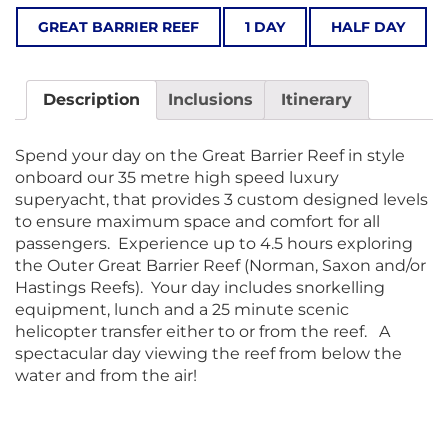
GREAT BARRIER REEF
1 DAY
HALF DAY
Description
Inclusions
Itinerary
Spend your day on the Great Barrier Reef in style
onboard our 35 metre high speed luxury
superyacht, that provides 3 custom designed levels
to ensure maximum space and comfort for all
passengers. Experience up to 4.5 hours exploring
the Outer Great Barrier Reef (Norman, Saxon and/or
Hastings Reefs). Your day includes snorkelling
equipment, lunch and a 25 minute scenic
helicopter transfer either to or from the reef. A
spectacular day viewing the reef from below the
water and from the air!