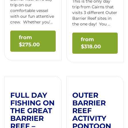
This is the only day
trip on our
trip from Cairns that
comfortable vessel
visits 3 different Outer
with our fun attentive
Barrier Reef sites in
crew. Whether you’...
the one day! You ...
$
275.00
$
318.00
FULL DAY
OUTER
FISHING ON
BARRIER
THE GREAT
REEF
BARRIER
ACTIVITY
REEF –
PONTOON