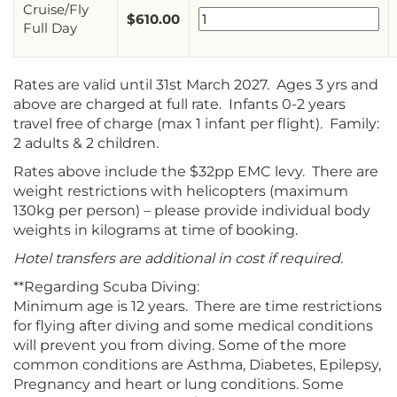
Cruise/Fly
$
610.00
Full Day
Rates are valid until 31st March 2027. Ages 3 yrs and
above are charged at full rate. Infants 0-2 years
travel free of charge (max 1 infant per flight). Family:
2 adults & 2 children.
Rates above include the $32pp EMC levy. There are
weight restrictions with helicopters (maximum
130kg per person) – please provide individual body
weights in kilograms at time of booking.
Hotel transfers are additional in cost if required.
**Regarding Scuba Diving:
Minimum age is 12 years. There are time restrictions
for flying after diving and some medical conditions
will prevent you from diving. Some of the more
common conditions are Asthma, Diabetes, Epilepsy,
Pregnancy and heart or lung conditions. Some