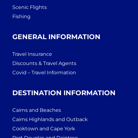
Scenic Flights
Fishing
GENERAL INFORMATION
Travel Insurance
Discounts & Travel Agents
Covid – Travel Information
DESTINATION INFORMATION
Cairns and Beaches
Cairns Highlands and Outback
Cooktown and Cape York
Port Douglas and Daintree