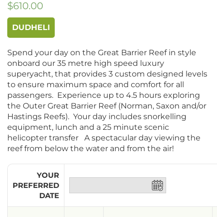
$
610.00
DUDHELI
Spend your day on the Great Barrier Reef in style
onboard our 35 metre high speed luxury
superyacht, that provides 3 custom designed levels
to ensure maximum space and comfort for all
passengers. Experience up to 4.5 hours exploring
the Outer Great Barrier Reef (Norman, Saxon and/or
Hastings Reefs). Your day includes snorkelling
equipment, lunch and a 25 minute scenic
helicopter transfer A spectacular day viewing the
reef from below the water and from the air!
YOUR
PREFERRED
DATE