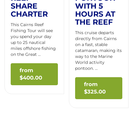
SHARE
WITH 5
CHARTER
HOURS AT
THE REEF
This Cairns Reef
Fishing Tour will see
This cruise departs
you spend your day
directly from Cairns
up to 25 nautical
on a fast, stable
miles offshore fishing
catamaran, making its
on the Great ...
way to the Marine
World activity
pontoon. ...
$
400.00
$
325.00