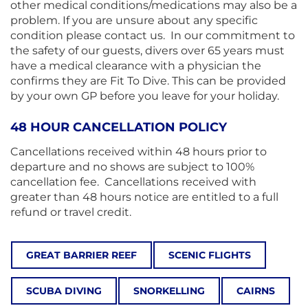
other medical conditions/medications may also be a
problem. If you are unsure about any specific
condition please contact us. In our commitment to
the safety of our guests, divers over 65 years must
have a medical clearance with a physician the
confirms they are Fit To Dive. This can be provided
by your own GP before you leave for your holiday.
48 HOUR CANCELLATION POLICY
Cancellations received within 48 hours prior to
departure and no shows are subject to 100%
cancellation fee. Cancellations received with
greater than 48 hours notice are entitled to a full
refund or travel credit.
GREAT BARRIER REEF
SCENIC FLIGHTS
SCUBA DIVING
SNORKELLING
CAIRNS