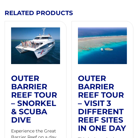
RELATED PRODUCTS
OUTER
OUTER
BARRIER
BARRIER
REEF TOUR
REEF TOUR
– SNORKEL
– VISIT 3
& SCUBA
DIFFERENT
DIVE
REEF SITES
IN ONE DAY
Experience the Great
Barrier Reef on a day