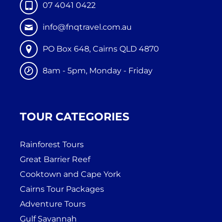
07 4041 0422
info@fnqtravel.com.au
PO Box 648, Cairns QLD 4870
8am - 5pm, Monday - Friday
TOUR CATEGORIES
Rainforest Tours
Great Barrier Reef
Cooktown and Cape York
Cairns Tour Packages
Adventure Tours
Gulf Savannah