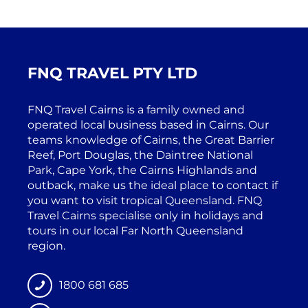
FNQ TRAVEL PTY LTD
FNQ Travel Cairns is a family owned and
operated local business based in Cairns. Our
teams knowledge of Cairns, the Great Barrier
Reef, Port Douglas, the Daintree National
Park, Cape York, the Cairns Highlands and
outback, make us the ideal place to contact if
you want to visit tropical Queensland. FNQ
Travel Cairns specialise only in holidays and
tours in our local Far North Queensland
region.
1800 681 685