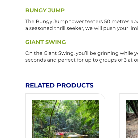
BUNGY JUMP
The Bungy Jump tower teeters 50 metres above 
a seasoned thrill seeker, we will push your lim
GIANT SWING
On the Giant Swing, you’ll be grinning while 
seconds and perfect for up to groups of 3 at 
RELATED PRODUCTS