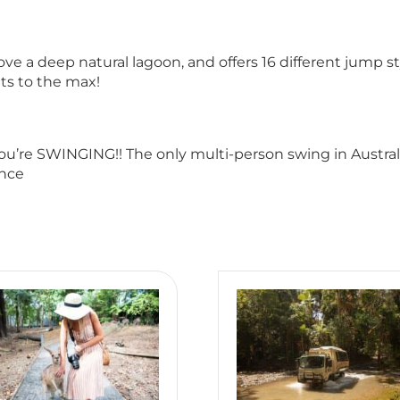
a deep natural lagoon, and offers 16 different jump sty
its to the max!
you’re SWINGING!! The only multi-person swing in Austral
once