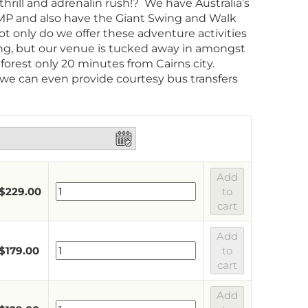
thrill and adrenalin rush!? We have Australia’s
P and also have the Giant Swing and Walk
t only do we offer these adventure activities
ng, but our venue is tucked away in amongst
nforest only 20 minutes from Cairns city.
 we can even provide courtesy bus transfers
Add
$
229.00
to
cart
Add
$
179.00
to
cart
Add