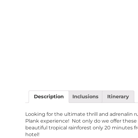
Description
Inclusions
Itinerary
Looking for the ultimate thrill and adrenali
Plank experience! Not only do we offer these
beautiful tropical rainforest only 20 minutes 
hotel!