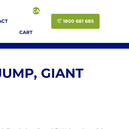
CART-
>GET_CART_CONTENTS_COUNT()
ACT
1800 681 685
); ?
CART
>
JUMP, GIANT