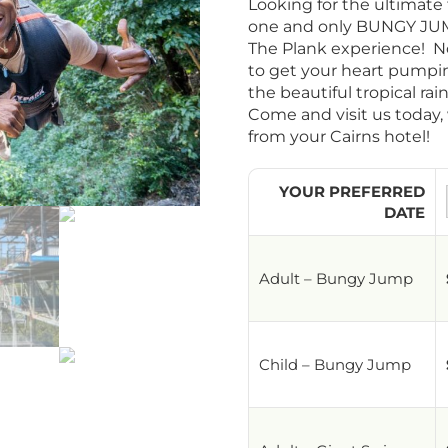
Looking for the ultimate 
one and only BUNGY JUM
The Plank experience! No
to get your heart pumpi
the beautiful tropical rai
Come and visit us today,
from your Cairns hotel!
YOUR PREFERRED
DATE
Adult – Bungy Jump
Child – Bungy Jump