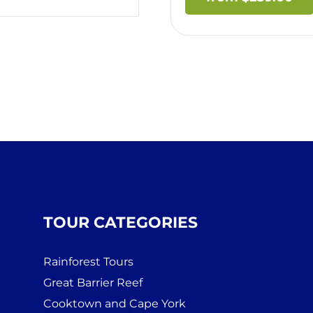
TOUR CATEGORIES
Rainforest Tours
Great Barrier Reef
Cooktown and Cape York