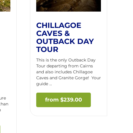
CHILLAGOE
CAVES &
OUTBACK DAY
TOUR
This is the only Outback Day
Tour departing from Cairns
and also includes Chillagoe
Caves and Granite Gorge! Your
guide ...
ure
$
239.00
 than
n