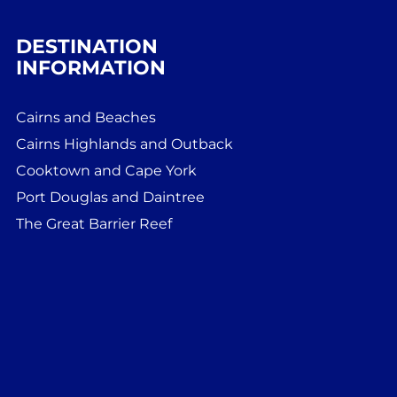
DESTINATION
INFORMATION
Cairns and Beaches
Cairns Highlands and Outback
Cooktown and Cape York
Port Douglas and Daintree
The Great Barrier Reef