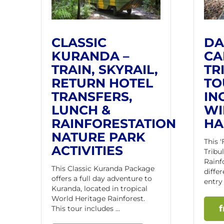
CLASSIC
DA
KURANDA –
CA
TRAIN, SKYRAIL,
TR
RETURN HOTEL
TO
TRANSFERS,
IN
LUNCH &
WI
RAINFORESTATION
HA
NATURE PARK
This 
ACTIVITIES
Tribu
Rainf
This Classic Kuranda Package
differ
offers a full day adventure to
entry 
Kuranda, located in tropical
World Heritage Rainforest.
This tour includes ...