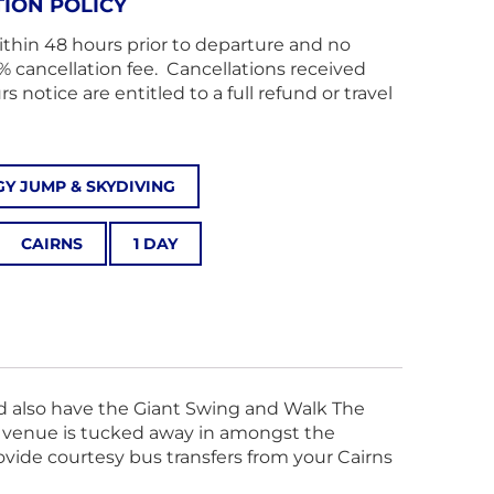
ION POLICY
ithin 48 hours prior to departure and no
% cancellation fee. Cancellations received
 notice are entitled to a full refund or travel
Y JUMP & SKYDIVING
CAIRNS
1 DAY
nd also have the Giant Swing and Walk The
ur venue is tucked away in amongst the
rovide courtesy bus transfers from your Cairns