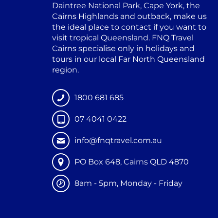
Daintree National Park, Cape York, the
Cairns Highlands and outback, make us
the ideal place to contact if you want to
visit tropical Queensland. FNQ Travel
Cairns specialise only in holidays and
tours in our local Far North Queensland
region.
1800 681 685
07 4041 0422
info@fnqtravel.com.au
PO Box 648, Cairns QLD 4870
8am - 5pm, Monday - Friday