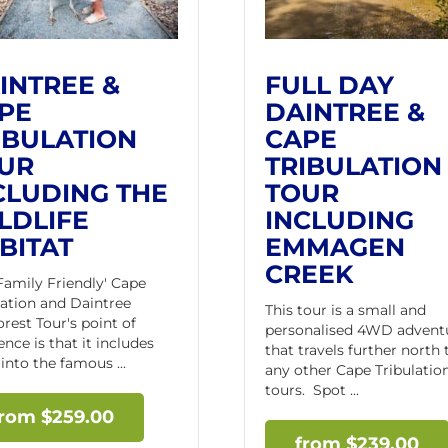
INTREE &
FULL DAY
PE
DAINTREE &
IBULATION
CAPE
UR
TRIBULATION
CLUDING THE
TOUR
LDLIFE
INCLUDING
BITAT
EMMAGEN
CREEK
'Family Friendly' Cape
lation and Daintree
This tour is a small and
orest Tour's point of
personalised 4WD advent
ence is that it includes
that travels further north
into the famous ...
any other Cape Tribulatio
tours. Spot ...
$
259.00
$
239.00