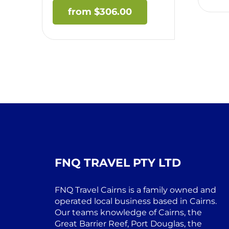
$
306.00
FNQ TRAVEL PTY LTD
FNQ Travel Cairns is a family owned and
operated local business based in Cairns.
Our teams knowledge of Cairns, the
Great Barrier Reef, Port Douglas, the