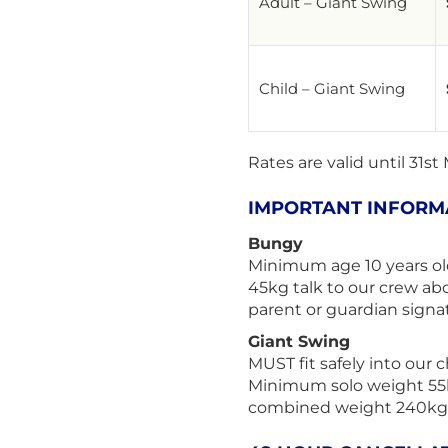
Adult – Giant Swing
Child – Giant Swing
Rates are valid until 31st
IMPORTANT INFORM
Bungy
Minimum age 10 years ol
45kg talk to our crew ab
parent or guardian signat
Giant Swing
MUST fit safely into our 
Minimum solo weight 55
combined weight 240kg (