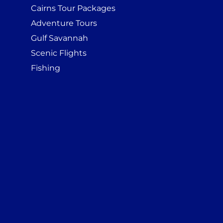
Cairns Tour Packages
Adventure Tours
Gulf Savannah
Scenic Flights
Fishing