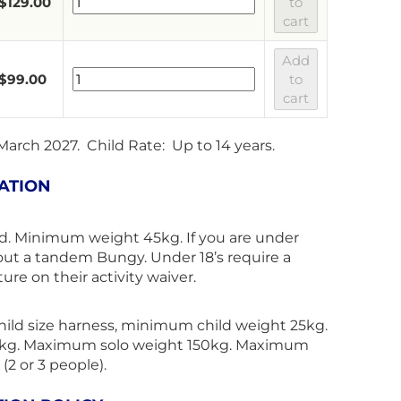
$
129.00
to
cart
Add
$
99.00
to
cart
 March 2027. Child Rate: Up to 14 years.
ATION
d. Minimum weight 45kg. If you are under
out a tandem Bungy. Under 18’s require a
ure on their activity waiver.
child size harness, minimum child weight 25kg.
kg. Maximum solo weight 150kg. Maximum
2 or 3 people).