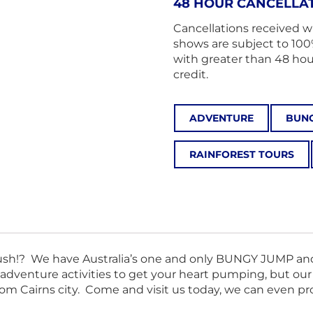
48 HOUR CANCELLAT
Cancellations received w
shows are subject to 100
with greater than 48 hours
credit.
ADVENTURE
BUNG
RAINFOREST TOURS
n rush!? We have Australia’s one and only BUNGY JUMP a
 adventure activities to get your heart pumping, but o
from Cairns city. Come and visit us today, we can even p