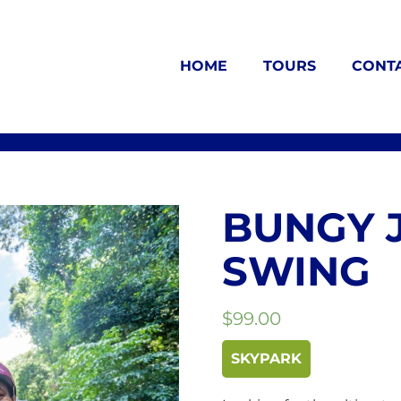
HOME
TOURS
CONT
BUNGY 
SWING
$
99.00
SKYPARK