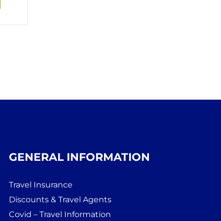
GENERAL INFORMATION
Travel Insurance
Discounts & Travel Agents
Covid – Travel Information