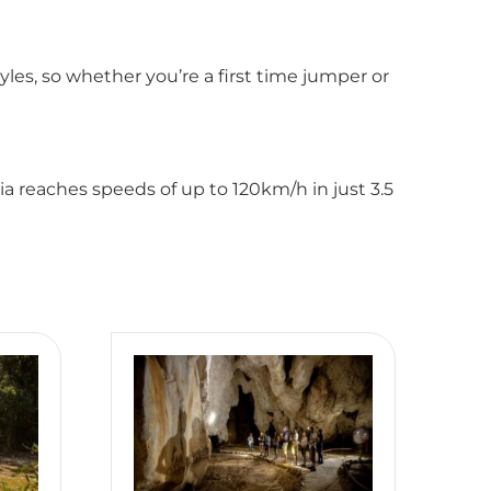
les, so whether you’re a first time jumper or
ia reaches speeds of up to 120km/h in just 3.5