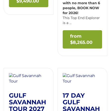
$
9,490.00
with no more than 6
people, BOOK NOW
for 2026!
This Top End Explorer
is a ...
$
8,265.00
GULF
17 DAY
SAVANNAH
GULF
TOUR 2027
SAVANNAH