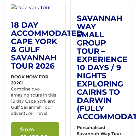
SAVANNAH
18 DAY
WAY
ACCOMMODATED
SMALL
CAPE YORK
GROUP
& GULF
TOUR –
SAVANNAH
EXPERIENCE
TOUR 2026
10 DAYS / 9
NIGHTS
BOOK NOW FOR
EXPLORING
2026!
Combine two
CAIRNS TO
amazing tours in this
DARWIN
18 day Cape York and
(FULLY
Gulf Savannah Tour
adventure! Travel ...
ACCOMMODAT
Personalised
Savannah Way Tour