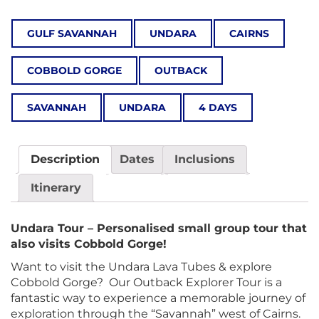
GULF SAVANNAH
UNDARA
CAIRNS
COBBOLD GORGE
OUTBACK
SAVANNAH
UNDARA
4 DAYS
Description
Dates
Inclusions
Itinerary
Undara Tour – Personalised small group tour that
also visits Cobbold Gorge!
Want to visit the Undara Lava Tubes & explore
Cobbold Gorge? Our Outback Explorer Tour is a
fantastic way to experience a memorable journey of
exploration through the “Savannah” west of Cairns.