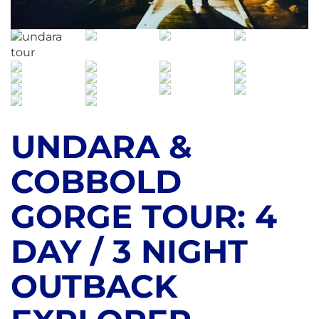
UNDARA &
COBBOLD
GORGE TOUR: 4
DAY / 3 NIGHT
OUTBACK