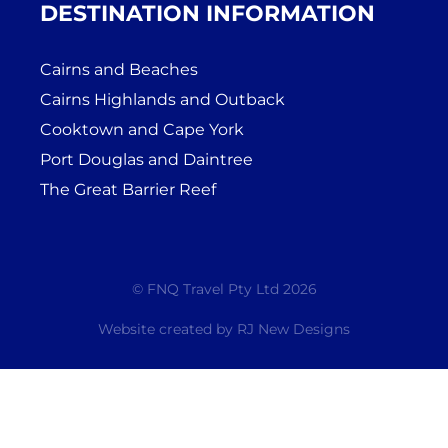
DESTINATION INFORMATION
Cairns and Beaches
Cairns Highlands and Outback
Cooktown and Cape York
Port Douglas and Daintree
The Great Barrier Reef
© FNQ Travel Pty Ltd 2026
Website created by
RJ New Designs