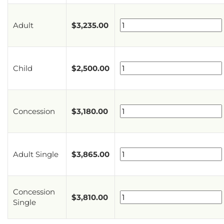
Adult
$
3,235.00
Child
$
2,500.00
Concession
$
3,180.00
Adult Single
$
3,865.00
Concession
$
3,810.00
Single