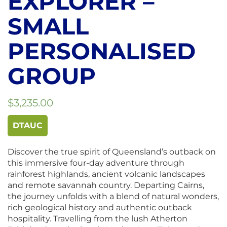
EXPLORER –
SMALL
PERSONALISED
GROUP
$
3,235.00
DTAUC
Discover the true spirit of Queensland’s outback on
this immersive four-day adventure through
rainforest highlands, ancient volcanic landscapes
and remote savannah country. Departing Cairns,
the journey unfolds with a blend of natural wonders,
rich geological history and authentic outback
hospitality. Travelling from the lush Atherton