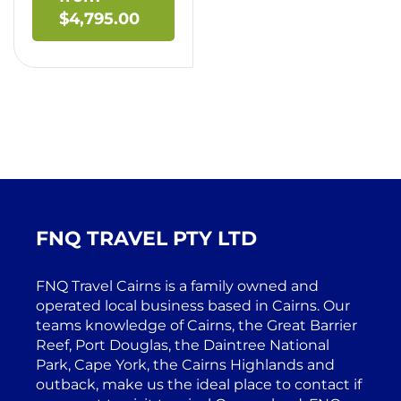
$
4,795.00
FNQ TRAVEL PTY LTD
FNQ Travel Cairns is a family owned and
operated local business based in Cairns. Our
teams knowledge of Cairns, the Great Barrier
Reef, Port Douglas, the Daintree National
Park, Cape York, the Cairns Highlands and
outback, make us the ideal place to contact if