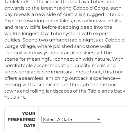
Tablelands to the iconic Undara Lava Tubes and
onwards to the breathtaking Cobbold Gorge, each
day reveals a new side of Australia’s rugged interior.
Explore towering crater lakes, cascading waterfalls
and rare wildlife before stepping deep into the
world’s longest lava tube system with expert
guides. Spend two unforgettable nights at Cobbold
Gorge Village, where polished sandstone walls,
tranquil waterways and star-filled skies set the
scene for meaningful connection with nature. With
comfortable accommodation, quality meals and
knowledgeable commentary throughout, this tour
offers a seamless, enriching outback experience—
ending with a scenic return through the historic
towns and rolling landscapes of the Tablelands back
to Cairns.
YOUR
PREFERRED
DATE