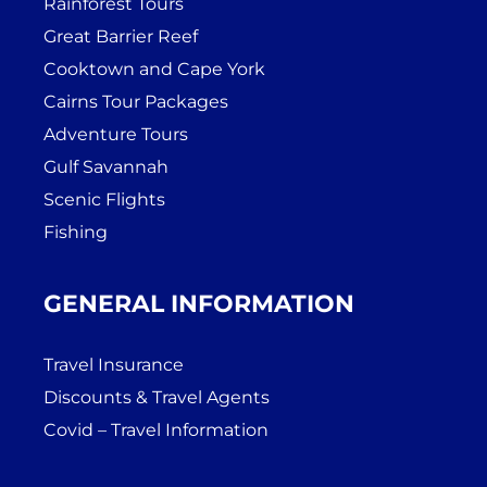
Rainforest Tours
Great Barrier Reef
Cooktown and Cape York
Cairns Tour Packages
Adventure Tours
Gulf Savannah
Scenic Flights
Fishing
GENERAL INFORMATION
Travel Insurance
Discounts & Travel Agents
Covid – Travel Information