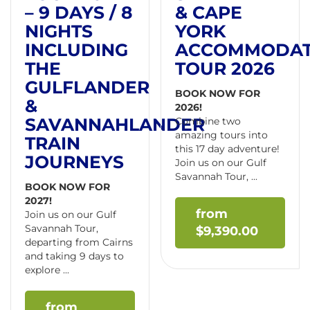
– 9 DAYS / 8
& CAPE
NIGHTS
YORK
INCLUDING
ACCOMMODA
THE
TOUR 2026
GULFLANDER
BOOK NOW FOR
&
2026!
SAVANNAHLANDER
Combine two
amazing tours into
TRAIN
this 17 day adventure!
JOURNEYS
Join us on our Gulf
Savannah Tour, ...
BOOK NOW FOR
2027!
Join us on our Gulf
Savannah Tour,
$
9,390.00
departing from Cairns
and taking 9 days to
explore ...