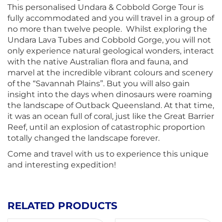
This personalised Undara & Cobbold Gorge Tour is
fully accommodated and you will travel in a group of
no more than twelve people. Whilst exploring the
Undara Lava Tubes and Cobbold Gorge, you will not
only experience natural geological wonders, interact
with the native Australian flora and fauna, and
marvel at the incredible vibrant colours and scenery
of the “Savannah Plains”. But you will also gain
insight into the days when dinosaurs were roaming
the landscape of Outback Queensland. At that time,
it was an ocean full of coral, just like the Great Barrier
Reef, until an explosion of catastrophic proportion
totally changed the landscape forever.
Come and travel with us to experience this unique
and interesting expedition!
RELATED PRODUCTS