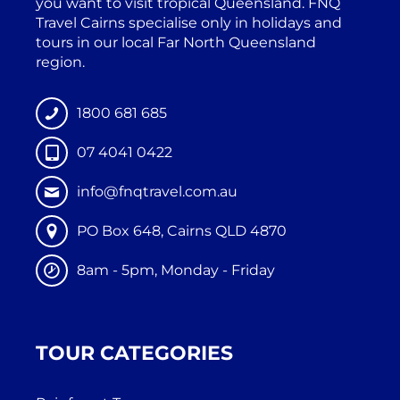
you want to visit tropical Queensland. FNQ
Travel Cairns specialise only in holidays and
tours in our local Far North Queensland
region.
1800 681 685
07 4041 0422
info@fnqtravel.com.au
PO Box 648, Cairns QLD 4870
8am - 5pm, Monday - Friday
TOUR CATEGORIES