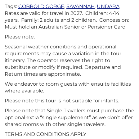
Tags:
COBBOLD GORGE
,
SAVANNAH
,
UNDARA
Rates are valid for travel in 2027. Children: 4-14
years. Family: 2 adults and 2 children. Concession:
Must hold an Australian Senior or Pensioner Card
Please note:
Seasonal weather conditions and operational
requirements may cause a variation in the tour
itinerary. The operator reserves the right to
substitute or modify if required. Departure and
Return times are approximate.
We endeavor to room guests with ensuite facilities
where available.
Please note this tour is not suitable for infants.
Please note that Single Travelers must purchase the
optional extra “single supplement” as we don’t offer
shared rooms with other single travelers.
TERMS AND CONDITIONS APPLY