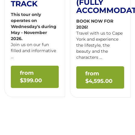
(FULLY
TRACK
ACCOMMODAT
This tour only
operates on
BOOK NOW FOR
Wednesday's during
2026!
May - November
Travel with us to Cape
2026.
York and experience
Join us on our fun
the lifestyle, the
filled and informative
beauty and the
...
characters ...
$
399.00
$
4,595.00