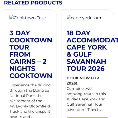
RELATED PRODUCTS
3 DAY
18 DAY
COOKTOWN
ACCOMMODA
TOUR
CAPE YORK
FROM
& GULF
CAIRNS – 2
SAVANNAH
NIGHTS
TOUR 2026
COOKTOWN
BOOK NOW FOR
2026!
Experience the driving
Combine two
through the Daintree
amazing tours in this
National Park, the
18 day Cape York and
excitement of the
Gulf Savannah Tour
4WD-only Bloomfield
adventure! Travel ...
Track and the unspoilt
beauty and ...