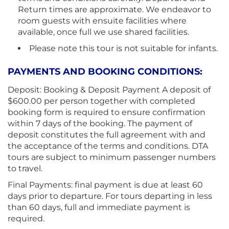
Return times are approximate. We endeavor to
room guests with ensuite facilities where
available, once full we use shared facilities.
Please note this tour is not suitable for infants.
PAYMENTS AND BOOKING CONDITIONS:
Deposit: Booking & Deposit Payment A deposit of
$600.00 per person together with completed
booking form is required to ensure confirmation
within 7 days of the booking. The payment of
deposit constitutes the full agreement with and
the acceptance of the terms and conditions. DTA
tours are subject to minimum passenger numbers
to travel.
Final Payments: final payment is due at least 60
days prior to departure. For tours departing in less
than 60 days, full and immediate payment is
required.