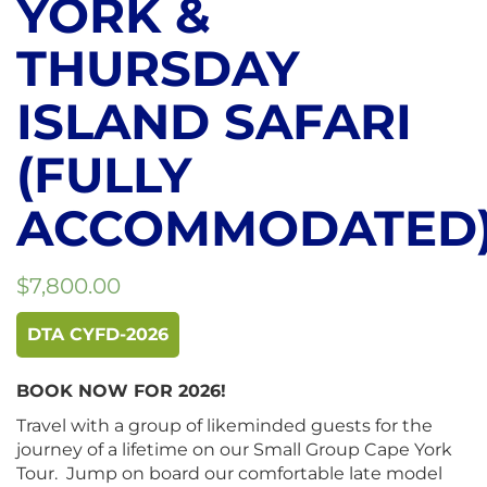
YORK &
THURSDAY
ISLAND SAFARI
(FULLY
ACCOMMODATED
$
7,800.00
DTA CYFD-2026
BOOK NOW FOR 2026!
Travel with a group of likeminded guests for the
journey of a lifetime on our Small Group Cape York
Tour. Jump on board our comfortable late model