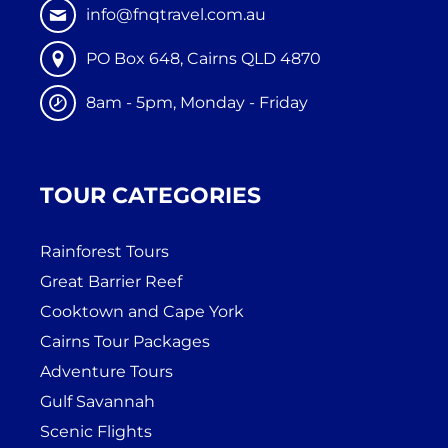
info@fnqtravel.com.au
PO Box 648, Cairns QLD 4870
8am - 5pm, Monday - Friday
TOUR CATEGORIES
Rainforest Tours
Great Barrier Reef
Cooktown and Cape York
Cairns Tour Packages
Adventure Tours
Gulf Savannah
Scenic Flights