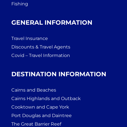
Fishing
GENERAL INFORMATION
Travel Insurance
Discounts & Travel Agents
Covid – Travel Information
DESTINATION INFORMATION
Cairns and Beaches
Cairns Highlands and Outback
Cooktown and Cape York
Port Douglas and Daintree
The Great Barrier Reef