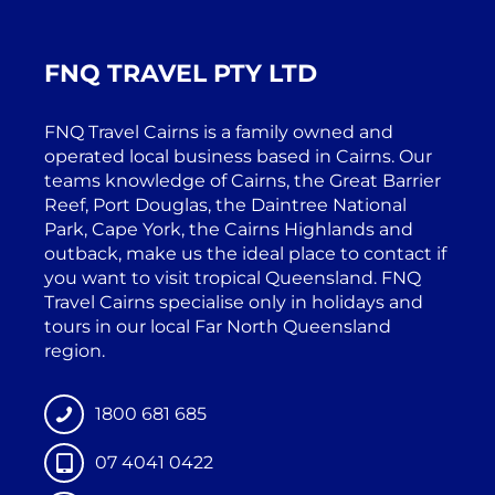
FNQ TRAVEL PTY LTD
FNQ Travel Cairns is a family owned and
operated local business based in Cairns. Our
teams knowledge of Cairns, the Great Barrier
Reef, Port Douglas, the Daintree National
Park, Cape York, the Cairns Highlands and
outback, make us the ideal place to contact if
you want to visit tropical Queensland. FNQ
Travel Cairns specialise only in holidays and
tours in our local Far North Queensland
region.
1800 681 685
07 4041 0422