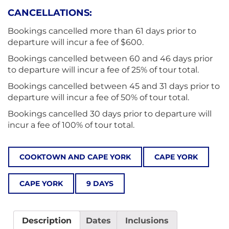
CANCELLATIONS:
Bookings cancelled more than 61 days prior to
departure will incur a fee of $600.
Bookings cancelled between 60 and 46 days prior
to departure will incur a fee of 25% of tour total.
Bookings cancelled between 45 and 31 days prior to
departure will incur a fee of 50% of tour total.
Bookings cancelled 30 days prior to departure will
incur a fee of 100% of tour total.
COOKTOWN AND CAPE YORK
CAPE YORK
CAPE YORK
9 DAYS
Description
Dates
Inclusions