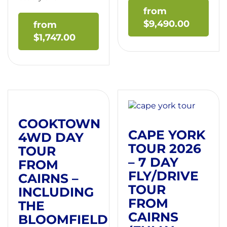
$
9,490.00
$
1,747.00
COOKTOWN
CAPE YORK
4WD DAY
TOUR 2026
TOUR
– 7 DAY
FROM
FLY/DRIVE
CAIRNS –
TOUR
INCLUDING
FROM
THE
CAIRNS
BLOOMFIELD