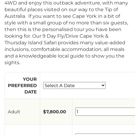
4WD and enjoy this outback adventure, with many
beautiful places visited on our way to the Tip of
Australia. If you want to see Cape York in a bit of
style with a small group of no more than six guests,
then this is the personalised tour you have been
looking for. Our 9 Day Fly/Drive Cape York &
Thursday Island Safari provides many value-added
inclusions, comfortable accommodation, all meals
and a knowledgeable local guide to show you the
sights.
YOUR
PREFERRED
DATE
Adult
$
7,800.00