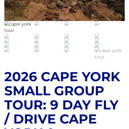
2026 CAPE YORK
SMALL GROUP
TOUR: 9 DAY FLY
/ DRIVE CAPE