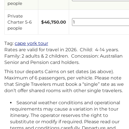
people
Private
Charter 5-6
$
46,750.00
people
Tag:
cape york tour
Rates are valid for travel in 2026. Child: 4-14 years.
Family: 2 adults & 2 children. Concession: Australian
Senior and Pension card holders.
This tour departs Cairns on set dates (as above).
Maximum of 6 passengers, per vehicle. Please note
that Single Travelers must book a “single” rate as we
don’t offer shared rooms with other single travelers.
Seasonal weather conditions and operational
requirements may cause a variation in the tour
itinerary. The operator reserves the right to
substitute or modify if required. Please read our
terms and conditions carefully. Departure and