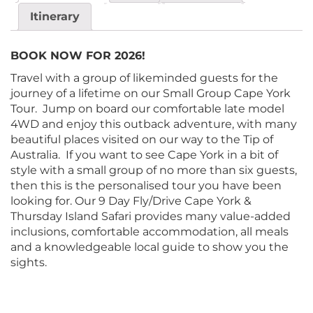
Itinerary
BOOK NOW FOR 2026!
Travel with a group of likeminded guests for the
journey of a lifetime on our Small Group Cape York
Tour. Jump on board our comfortable late model
4WD and enjoy this outback adventure, with many
beautiful places visited on our way to the Tip of
Australia. If you want to see Cape York in a bit of
style with a small group of no more than six guests,
then this is the personalised tour you have been
looking for. Our 9 Day Fly/Drive Cape York &
Thursday Island Safari provides many value-added
inclusions, comfortable accommodation, all meals
and a knowledgeable local guide to show you the
sights.