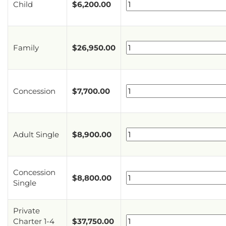
Child
$
6,200.00
Family
$
26,950.00
Concession
$
7,700.00
Adult Single
$
8,900.00
Concession
$
8,800.00
Single
Private
Charter 1-4
$
37,750.00