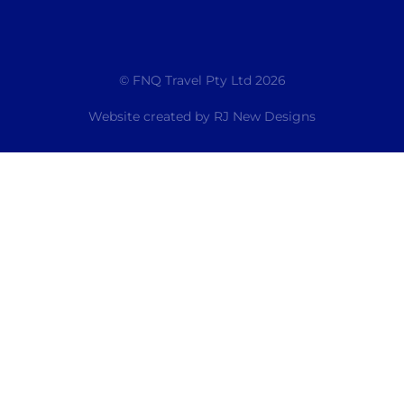
© FNQ Travel Pty Ltd 2026
Website created by
RJ New Designs